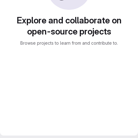
Explore and collaborate on
open-source projects
Browse projects to learn from and contribute to.