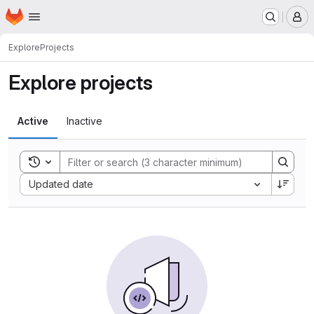
Homepage
Skip to main content
M
Explore
Projects
Explore projects
Active
Inactive
Toggle search history
Sort by:
Updated date